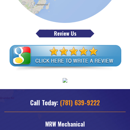
Review Us
Call Today:
(781) 639-9222
MRW Mechanical