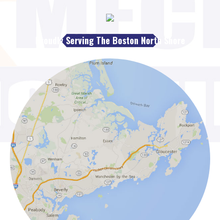
Proudly Serving The Boston North Shore