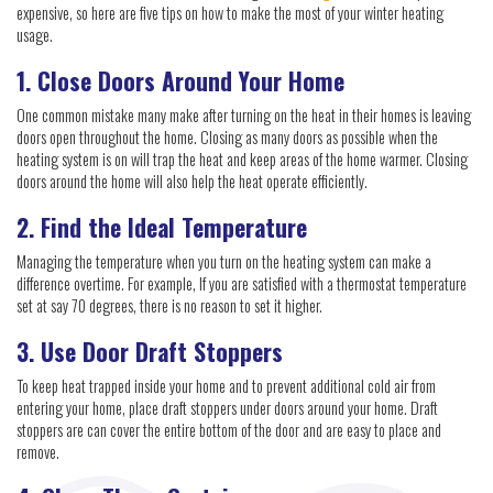
expensive, so here are five tips on how to make the most of your winter heating
usage.
1. Close Doors Around Your Home
One common mistake many make after turning on the heat in their homes is leaving
doors open throughout the home. Closing as many doors as possible when the
heating system is on will trap the heat and keep areas of the home warmer. Closing
doors around the home will also help the heat operate efficiently.
2. Find the Ideal Temperature
Managing the temperature when you turn on the heating system can make a
difference overtime. For example, If you are satisfied with a thermostat temperature
set at say 70 degrees, there is no reason to set it higher.
3. Use Door Draft Stoppers
To keep heat trapped inside your home and to prevent additional cold air from
entering your home, place draft stoppers under doors around your home. Draft
stoppers are can cover the entire bottom of the door and are easy to place and
remove.