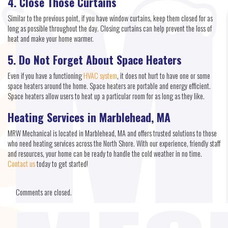
4. Close Those Curtains
Similar to the previous point, if you have window curtains, keep them closed for as
long as possible throughout the day. Closing curtains can help prevent the loss of
heat and make your home warmer.
5. Do Not Forget About Space Heaters
Even if you have a functioning
HVAC system
, it does not hurt to have one or some
space heaters around the home. Space heaters are portable and energy efficient.
Space heaters allow users to heat up a particular room for as long as they like.
Heating Services in Marblehead, MA
MRW Mechanical is located in Marblehead, MA and offers trusted solutions to those
who need heating services across the North Shore. With our experience, friendly staff
and resources, your home can be ready to handle the cold weather in no time.
Contact us
today to get started!
Comments are closed.