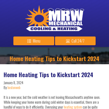
Menu
Call 24/7
Home Heating Tips to Kickstart 2024
Home Heating Tips to Kickstart 2024
January 8, 2024
By
bostonweb
It is a new year, but the cold weather is not leaving Massachusetts anytime soon.
While keeping your home warm during cold winter days is essential, there are a
handful of ways to do it efficiently. Overusing your
heating system
can be quite