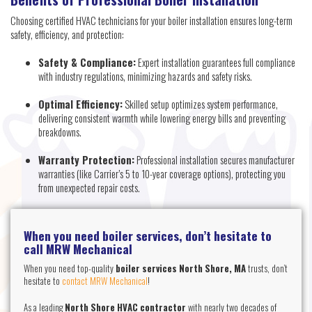
Choosing certified HVAC technicians for your boiler installation ensures long-term
safety, efficiency, and protection:
Safety & Compliance:
Expert installation guarantees full compliance
with industry regulations, minimizing hazards and safety risks.
Optimal Efficiency:
Skilled setup optimizes system performance,
delivering consistent warmth while lowering energy bills and preventing
breakdowns.
Warranty Protection:
Professional installation secures manufacturer
warranties (like Carrier’s 5 to 10-year coverage options), protecting you
from unexpected repair costs.
When you need boiler services, don’t hesitate to
call MRW Mechanical
When you need top-quality
boiler services North Shore, MA
trusts, don’t
hesitate to
contact MRW Mechanical
!
As a leading
North Shore HVAC contractor
with nearly two decades of