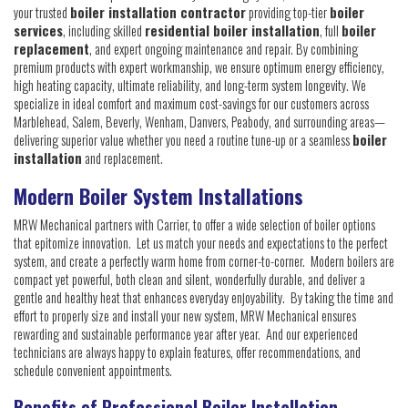
your trusted
boiler installation contractor
providing top-tier
boiler
services
, including skilled
residential boiler installation
, full
boiler
replacement
, and expert ongoing maintenance and repair. By combining
premium products with expert workmanship, we ensure optimum energy efficiency,
high heating capacity, ultimate reliability, and long-term system longevity. We
specialize in ideal comfort and maximum cost-savings for our customers across
Marblehead, Salem, Beverly, Wenham, Danvers, Peabody, and surrounding areas—
delivering superior value whether you need a routine tune-up or a seamless
boiler
installation
and replacement.
Modern Boiler System Installations
MRW Mechanical partners with Carrier, to offer a wide selection of boiler options
that epitomize innovation. Let us match your needs and expectations to the perfect
system, and create a perfectly warm home from corner-to-corner. Modern boilers are
compact yet powerful, both clean and silent, wonderfully durable, and deliver a
gentle and healthy heat that enhances everyday enjoyability. By taking the time and
effort to properly size and install your new system, MRW Mechanical ensures
rewarding and sustainable performance year after year. And our experienced
technicians are always happy to explain features, offer recommendations, and
schedule convenient appointments.
Benefits of Professional Boiler Installation