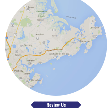
Review Us