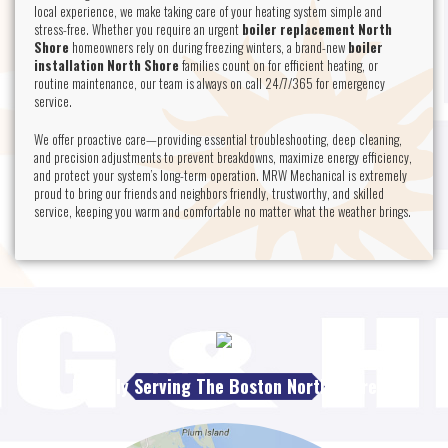
local experience, we make taking care of your heating system simple and
stress-free. Whether you require an urgent
boiler replacement North
Shore
homeowners rely on during freezing winters, a brand-new
boiler
installation North Shore
families count on for efficient heating, or
routine maintenance, our team is always on call 24/7/365 for emergency
service.
We offer proactive care—providing essential troubleshooting, deep cleaning,
and precision adjustments to prevent breakdowns, maximize energy efficiency,
and protect your system’s long-term operation. MRW Mechanical is extremely
proud to bring our friends and neighbors friendly, trustworthy, and skilled
service, keeping you warm and comfortable no matter what the weather brings.
Proudly Serving The Boston North Shore