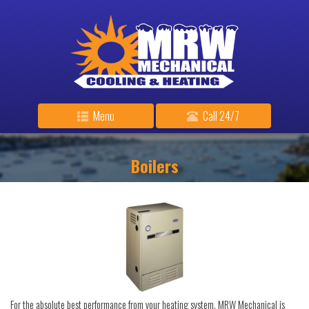
Menu
Call 24/7
Boilers
For the absolute best performance from your heating system, MRW Mechanical is