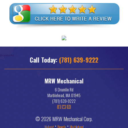
Call Today:
(781) 639-9222
MRW Mechanical
6 Drumlin Rd
Marblehead
,
MA
01945
(781) 639-9222
© 2026 MRW Mechanical Corp.
•
•
Nahant
Beverly
Marblehead