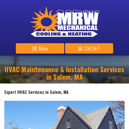
Menu
Call 24/7
HVAC Maintenance & Installation Services
in Salem, MA
Expert HVAC Services in Salem, MA