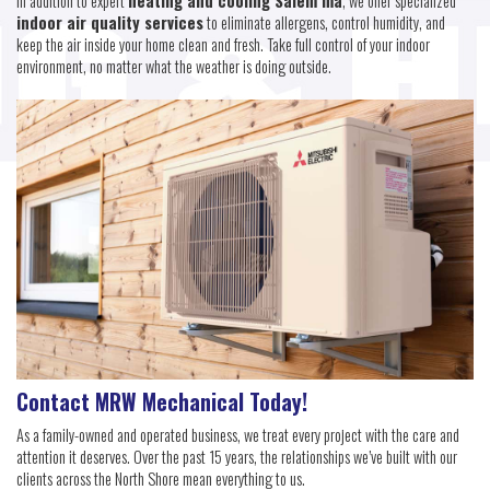
In addition to expert
heating and cooling Salem ma
, we offer specialized
indoor air quality services
to eliminate allergens, control humidity, and
keep the air inside your home clean and fresh. Take full control of your indoor
environment, no matter what the weather is doing outside.
Contact MRW Mechanical Today!
As a family-owned and operated business, we treat every project with the care and
attention it deserves. Over the past 15 years, the relationships we’ve built with our
clients across the North Shore mean everything to us.