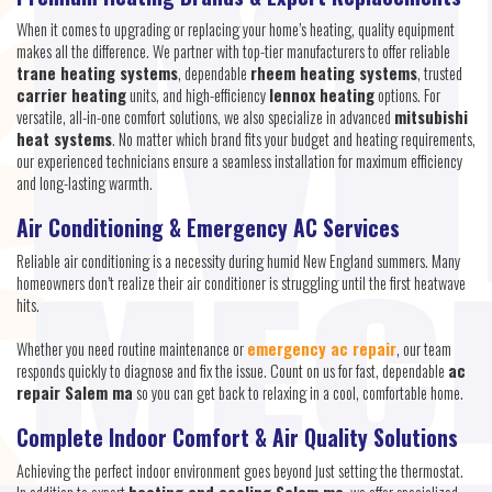
When it comes to upgrading or replacing your home’s heating, quality equipment
makes all the difference. We partner with top-tier manufacturers to offer reliable
trane heating systems
, dependable
rheem heating systems
, trusted
carrier heating
units, and high-efficiency
lennox heating
options. For
versatile, all-in-one comfort solutions, we also specialize in advanced
mitsubishi
heat systems
. No matter which brand fits your budget and heating requirements,
our experienced technicians ensure a seamless installation for maximum efficiency
and long-lasting warmth.
Air Conditioning & Emergency AC Services
Reliable air conditioning is a necessity during humid New England summers. Many
homeowners don’t realize their air conditioner is struggling until the first heatwave
hits.
Whether you need routine maintenance or
emergency ac repair
, our team
responds quickly to diagnose and fix the issue. Count on us for fast, dependable
ac
repair Salem ma
so you can get back to relaxing in a cool, comfortable home.
Complete Indoor Comfort & Air Quality Solutions
Achieving the perfect indoor environment goes beyond just setting the thermostat.