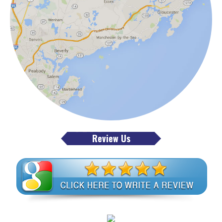
Review Us