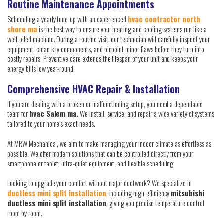
Routine Maintenance Appointments
Scheduling a yearly tune-up with an experienced
hvac contractor north
shore ma
is the best way to ensure your heating and cooling systems run like a
well-oiled machine. During a routine visit, our technician will carefully inspect your
equipment, clean key components, and pinpoint minor flaws before they turn into
costly repairs. Preventive care extends the lifespan of your unit and keeps your
energy bills low year-round.
Comprehensive HVAC Repair & Installation
If you are dealing with a broken or malfunctioning setup, you need a dependable
team for
hvac Salem ma
. We install, service, and repair a wide variety of systems
tailored to your home’s exact needs.
At MRW Mechanical, we aim to make managing your indoor climate as effortless as
possible. We offer modern solutions that can be controlled directly from your
smartphone or tablet, ultra-quiet equipment, and flexible scheduling.
Looking to upgrade your comfort without major ductwork? We specialize in
ductless mini split installation
, including high-efficiency
mitsubishi
ductless mini split installation
, giving you precise temperature control
room by room.