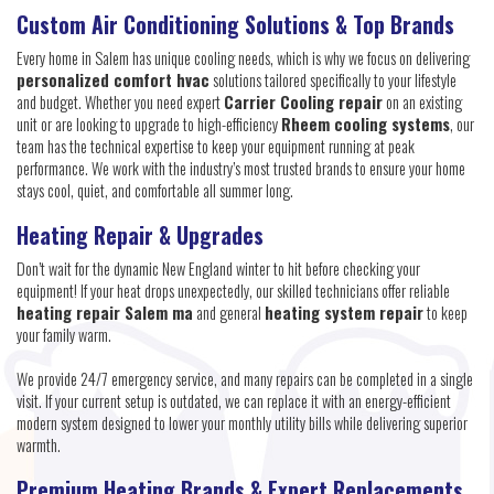
Custom Air Conditioning Solutions & Top Brands
Every home in Salem has unique cooling needs, which is why we focus on delivering
personalized comfort hvac
solutions tailored specifically to your lifestyle
and budget. Whether you need expert
Carrier Cooling repair
on an existing
unit or are looking to upgrade to high-efficiency
Rheem cooling systems
, our
team has the technical expertise to keep your equipment running at peak
performance. We work with the industry’s most trusted brands to ensure your home
stays cool, quiet, and comfortable all summer long.
Heating Repair & Upgrades
Don’t wait for the dynamic New England winter to hit before checking your
equipment! If your heat drops unexpectedly, our skilled technicians offer reliable
heating repair Salem ma
and general
heating system repair
to keep
your family warm.
We provide 24/7 emergency service, and many repairs can be completed in a single
visit. If your current setup is outdated, we can replace it with an energy-efficient
modern system designed to lower your monthly utility bills while delivering superior
warmth.
Premium Heating Brands & Expert Replacements