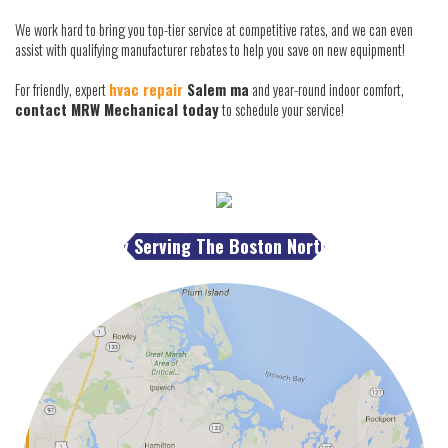
We work hard to bring you top-tier service at competitive rates, and we can even
assist with qualifying manufacturer rebates to help you save on new equipment!
For friendly, expert
hvac repair
Salem ma
and year-round indoor comfort,
contact MRW Mechanical today
to schedule your service!
Proudly Serving The Boston North Shore