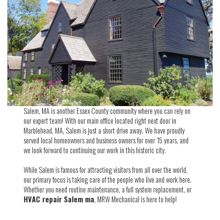
Salem, MA is another Essex County community where you can rely on
our expert team! With our main office located right next door in
Marblehead, MA, Salem is just a short drive away. We have proudly
served local homeowners and business owners for over 15 years, and
we look forward to continuing our work in this historic city.
While Salem is famous for attracting visitors from all over the world,
our primary focus is taking care of the people who live and work here.
Whether you need routine maintenance, a full system replacement, or
HVAC repair Salem ma
, MRW Mechanical is here to help!