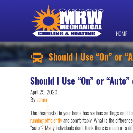
HOME
Should I Use “On” or “
Should I Use “On” or “Auto”
April 29, 2020
By
admin
The thermostat in your home has various settings on it t
running efficiently
and comfortably. What is the differenc
“auto”? Many individuals don’t think there is much of a di