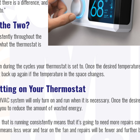
 there is a difference, and
o.”
 the Two?
stently throughout the
what the thermostat is
 during the cycles your thermostat is set to. Once the desired temperature
art back up again if the temperature in the space changes.
etting on Your Thermostat
HVAC system will only turn on and run when it is necessary. Once the desir
s you to reduce the amount of wasted energy.
hat is running consistently means that it’s going to need more repairs c
s means less wear and tear on the fan and repairs will be fewer and further