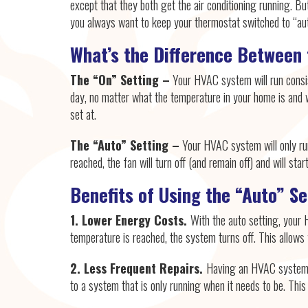
except that they both get the air conditioning running. But
you always want to keep your thermostat switched to “aut
What’s the Difference Between
The “On” Setting –
Your HVAC system will run consi
day, no matter what the temperature in your home is and 
set at.
The “Auto” Setting –
Your HVAC system will only run
reached, the fan will turn off (and remain off) and will st
Benefits of Using the “Auto” S
1. Lower Energy Costs.
With the auto setting, your 
temperature is reached, the system turns off. This allow
2. Less Frequent Repairs.
Having an HVAC system t
to a system that is only running when it needs to be. Thi