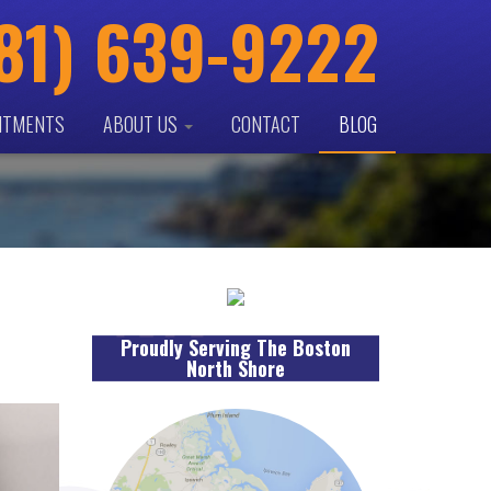
81) 639-9222
NTMENTS
ABOUT US
CONTACT
BLOG
Proudly Serving The Boston
North Shore