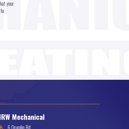
hat your
 to
RW Mechanical
6 Drumlin Rd