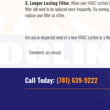
3. Longer Lasting Filter.
When your HVAC system is 
filter will need to be replaced more frequently. By runni
replace your filter as often.
Are you in desperate need of a new HVAC system or a t
Comments are closed.
Call Today:
(781) 639-9222