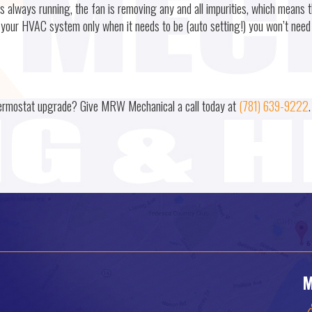
always running, the fan is removing any and all impurities, which means t
ng your HVAC system only when it needs to be (auto setting!) you won’t need
hermostat upgrade? Give MRW Mechanical a call today at
(781) 639-9222
.
M