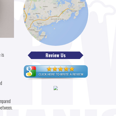
 is
Review Us
ed
ompared
 between.