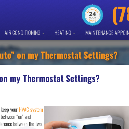
(7
AIR CONDITIONING
HEATING
MAINTENANCE APPOI
Auto” on my Thermostat Settings?
 on my Thermostat Settings?
o keep your
HVAC system
e between “on” and
fference between the two,