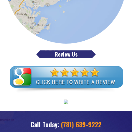
Review Us
Call Today:
(781) 639-9222