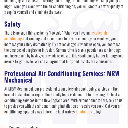
challenging and a hassle. Twisting and turning, the hot humidity will keep you up at
night. When you sleep with the air conditioning on, you will create a better quality of
sleep for yourself and eliminate the sweat.
Safety
There is no such thing as being “too safe”. When you have an
installed air
conditioning
unit running and do not have to rely on opening your windows, you
increase your safety dramatically. By not leaving your windows open, you decrease
the chances of burglary or intrusion. Summertime is also a popular season for bugs
and insects and by having your windows closed, it is significantly harder for bugs and
insects to get inside. We can all agree that bugs and insects are a nuisance.
Professional Air Conditioning Services: MRW
Mechanical
At MRW Mechanical, our professional team offers air conditioning services in the
form of installation or repair. Our friendly team is dedicated to providing the best air
conditioning services in the New England area. With summer almost here, rely on us
to provide you with the air conditioning installation or repairs you seek! Get your air
conditioning squared away before the heat arrives.
Contact us
today!
Comments are closed.