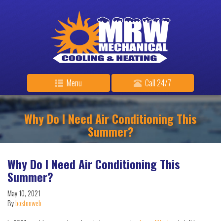
Menu
Call 24/7
Why Do I Need Air Conditioning This
Summer?
Why Do I Need Air Conditioning This
Summer?
May 10, 2021
By
bostonweb