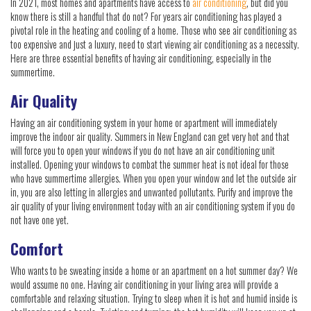
In 2021, most homes and apartments have access to
air conditioning
, but did you
know there is still a handful that do not? For years air conditioning has played a
pivotal role in the heating and cooling of a home. Those who see air conditioning as
too expensive and just a luxury, need to start viewing air conditioning as a necessity.
Here are three essential benefits of having air conditioning, especially in the
summertime.
Air Quality
Having an air conditioning system in your home or apartment will immediately
improve the indoor air quality. Summers in New England can get very hot and that
will force you to open your windows if you do not have an air conditioning unit
installed. Opening your windows to combat the summer heat is not ideal for those
who have summertime allergies. When you open your window and let the outside air
in, you are also letting in allergies and unwanted pollutants. Purify and improve the
air quality of your living environment today with an air conditioning system if you do
not have one yet.
Comfort
Who wants to be sweating inside a home or an apartment on a hot summer day? We
would assume no one. Having air conditioning in your living area will provide a
comfortable and relaxing situation. Trying to sleep when it is hot and humid inside is