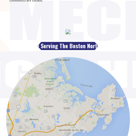
Proudly Serving The Boston North Shore