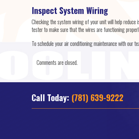
Inspect System Wiring
Checking the system wiring of your unit will help reduce i
tester to make sure that the wires are functioning properl
To schedule your air conditioning maintenance with our t
Comments are closed.
Call Today:
(781) 639-9222