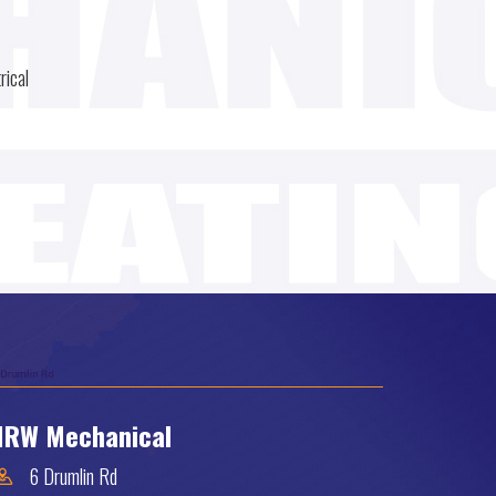
rical
RW Mechanical
6 Drumlin Rd