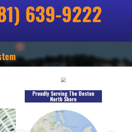
81) 639-9222
ystem
Proudly Serving The Boston
North Shore