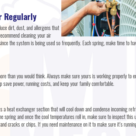
r Regularly
duce dirt, dust, and allergens that
recommend cleaning your air
since the system is being used so frequently. Each spring, make time to ha
more than you would think. Always make sure yours is working properly to e
p save power, running costs, and keep your family comfortable.
es a heat exchanger section that will cool down and condense incoming refr
e spring and once the cool temperatures roll in, make sure to inspect this u
 and cracks or chips. If you need maintenance on it to make sure it’s runnin