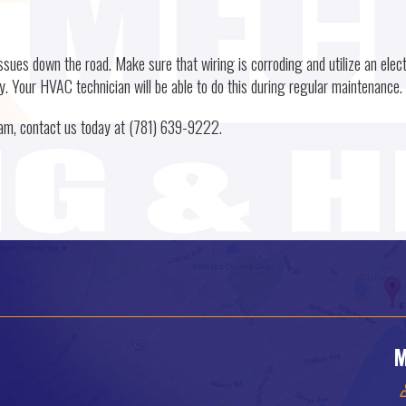
ssues down the road. Make sure that wiring is corroding and utilize an elect
y. Your HVAC technician will be able to do this during regular maintenance.
eam, contact us today at (781) 639-9222.
M