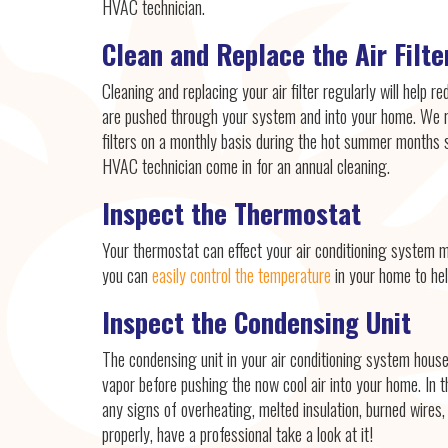
HVAC technician.
Clean and Replace the Air Filte
Cleaning and replacing your air filter regularly will help re
are pushed through your system and into your home. We 
filters on a monthly basis during the hot summer months 
HVAC technician come in for an annual cleaning.
Inspect the Thermostat
Your thermostat can effect your air conditioning system 
you can
easily control the temperature
in your home to hel
Inspect the Condensing Unit
The condensing unit in your air conditioning system hous
vapor before pushing the now cool air into your home. In th
any signs of overheating, melted insulation, burned wires,
properly, have a professional take a look at it!