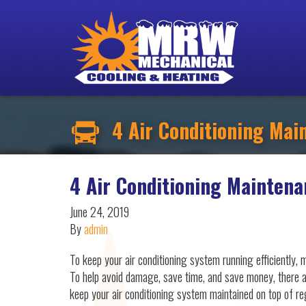
4 Air Conditioning Main
4 Air Conditioning Maintena
June 24, 2019
By
admin
To keep your air conditioning system running efficiently, m
To help avoid damage, save time, and save money, there a
keep your air conditioning system maintained on top of r