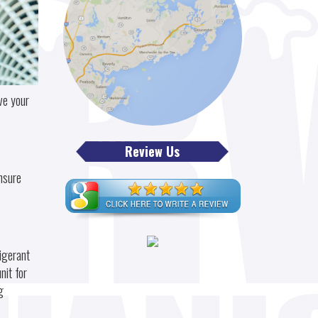
ve your
Review Us
nsure
igerant
nit for
g