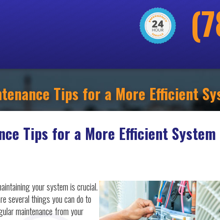
(7
tenance Tips for a More Efficient S
nce Tips for a More Efficient System
aintaining your system is crucial.
re several things you can do to
egular maintenance from your