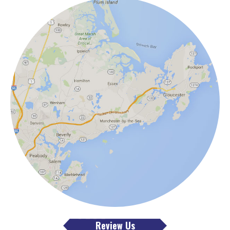
Review Us