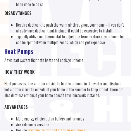
been done to do so
DISADVTANGES
Require ductwork to push the warm air throughout your home – if you don’t
already have ductwork put in place, it could be expensive to install
Typically utilize one thermostat to adjust the termperature in your home but
can be split between multiple zones, which can get expensive
Heat Pumps
A two part system that both heats and cools your home.
HOW THEY WORK
Heat pumps use the air from outside to heat your home in the winter and displace
hot air from inside to outside of your home in the summer to keep it cool. There are
also ductless options if your home doesn’t have ductwork installed.
ADVANTAGES
More energy efficient than boilers and furnaces
Are extremely versatile
Reduce
greenhouse gas and other air emissions