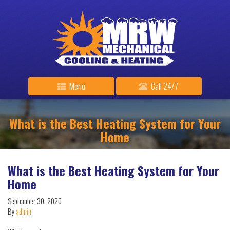
Menu
Call 24/7
What is the Best Heating System for Your
Home
What is the Best Heating System for Your
Home
September 30, 2020
By
admin