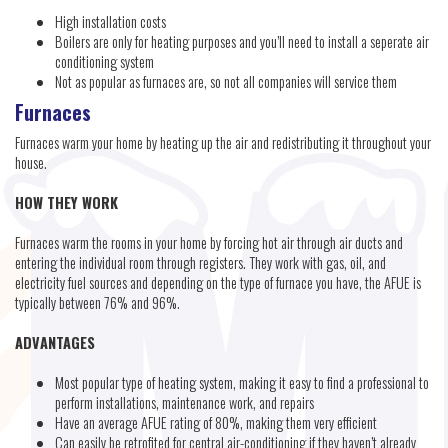
High installation costs
Boilers are only for heating purposes and you’ll need to install a seperate air
conditioning system
Not as popular as furnaces are, so not all companies will service them
Furnaces
Furnaces warm your home by heating up the air and redistributing it throughout your
house.
HOW THEY WORK
Furnaces warm the rooms in your home by forcing hot air through air ducts and
entering the individual room through registers. They work with gas, oil, and
electricity fuel sources and depending on the type of furnace you have, the AFUE is
typically between 76% and 96%.
ADVANTAGES
Most popular type of heating system, making it easy to find a professional to
perform installations, maintenance work, and repairs
Have an average AFUE rating of 80%, making them very efficient
Can easily be retrofited for central air-conditioning if they haven’t already