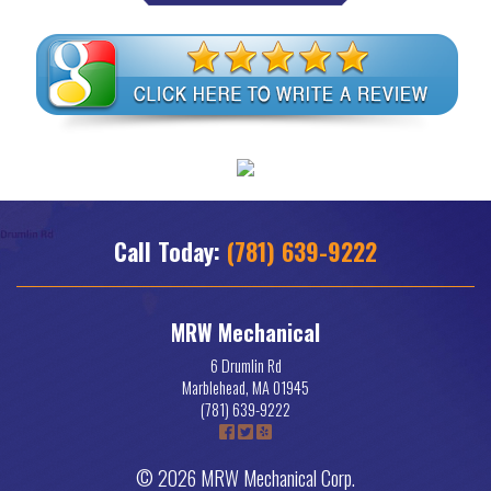
Call Today:
(781) 639-9222
MRW Mechanical
6 Drumlin Rd
Marblehead
,
MA
01945
(781) 639-9222
© 2026 MRW Mechanical Corp.