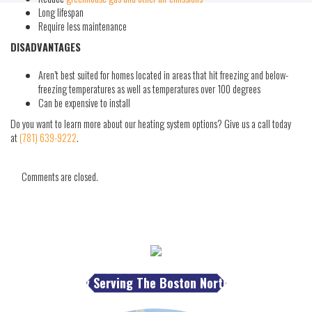
Long lifespan
Require less maintenance
DISADVANTAGES
Aren’t best suited for homes located in areas that hit freezing and below-
freezing temperatures as well as temperatures over 100 degrees
Can be expensive to install
Do you want to learn more about our heating system options? Give us a call today
at
(781) 639-9222
.
Comments are closed.
Proudly Serving The Boston North Shore