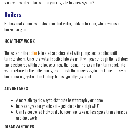
stick with what you know or do you upgrade to a new system?
Boilers
Boilers heat a home with steam and hot water, unlike a furnace, which warms a
house using air.
HOW THEY WORK
The water in the
boiler
is heated and circulated with pumps and is boiled until it
turns to steam. Once the water is boiled into steam, it will pass through the radiators
and baseboards within the house to heat the rooms. The steam then turns back into
water, returns to the boiler, and goes through the process again. If a home utilizes a
boiler heating system, the heating fuel is typically gas or oil.
ADVANTAGES
A more allergenic way to distribute heat through your home
Increasingly energy efficient – just check for a high AFUE
Can be controlled individually by room and take up less space than a furnace
and duct work
DISADVANTAGES