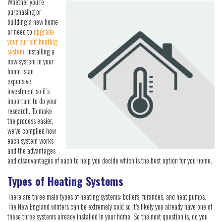
Whether you’re
purchasing or
building a new home
or need to
upgrade
your current heating
system
, installing a
new system in your
home is an
expensive
investment so it’s
important to do your
research. To make
the process easier,
we’ve compiled how
each system works
and the advantages
and disadvantages of each to help you decide which is the best option for you home.
Types of Heating Systems
There are three main types of heating systems: boilers, furances, and heat pumps.
The New England winters can be extremely cold so it’s likely you already have one of
these three systems already installed in your home. So the next question is, do you